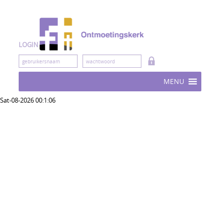
Skip
to
content
LOGIN
MENU
Sat-08-2026 00:1:06